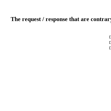
The request / response that are contrar
D
D
D