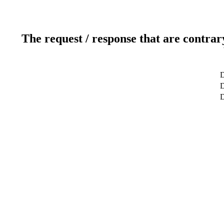
The request / response that are contrar
D
D
D