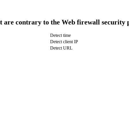
t are contrary to the Web firewall security 
Detect time
Detect client IP
Detect URL