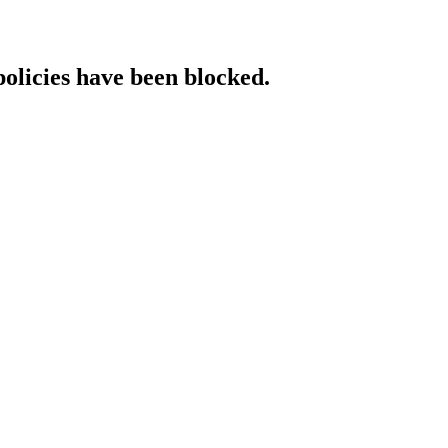
policies have been blocked.