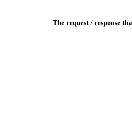
The request / response tha