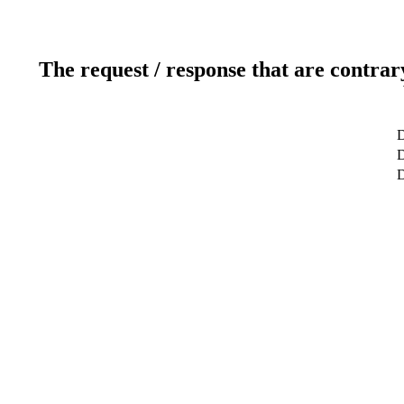
The request / response that are contrar
D
D
D