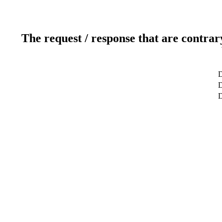
The request / response that are contrar
D
D
D