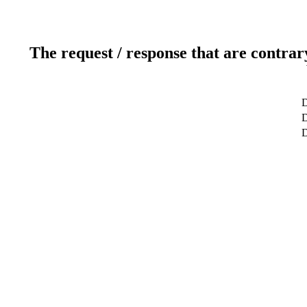
The request / response that are contrar
D
D
D