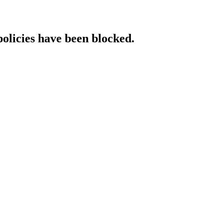
policies have been blocked.