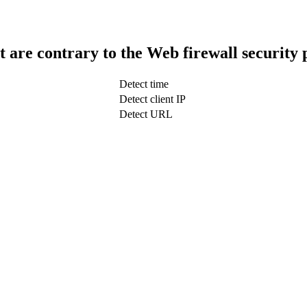
t are contrary to the Web firewall security 
Detect time
Detect client IP
Detect URL