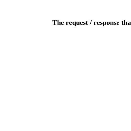
The request / response tha