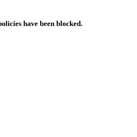
policies have been blocked.