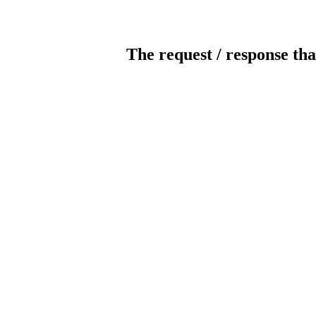
The request / response tha