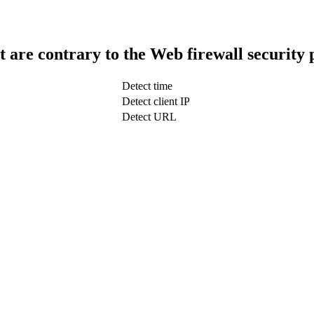
t are contrary to the Web firewall security 
Detect time
Detect client IP
Detect URL