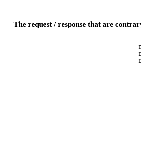
The request / response that are contrar
D
D
D