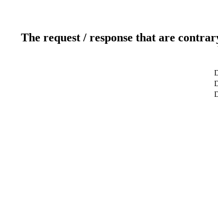
The request / response that are contrar
D
D
D