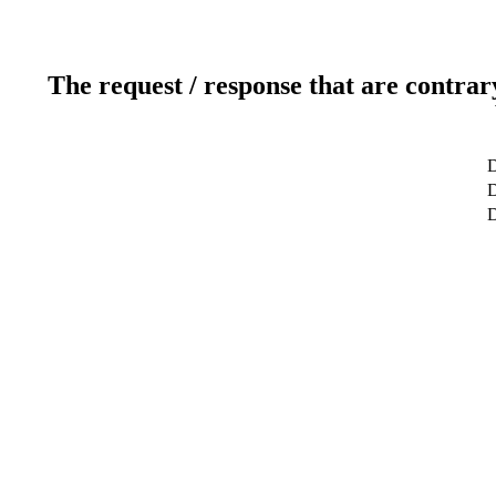
The request / response that are contrar
D
D
D