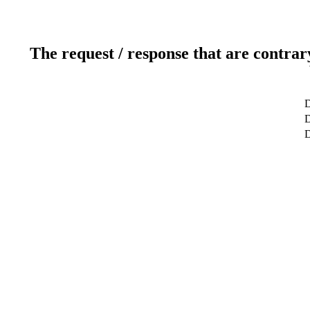
The request / response that are contrar
D
D
D