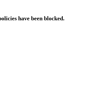
policies have been blocked.