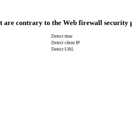
t are contrary to the Web firewall security 
Detect time
Detect client IP
Detect URL