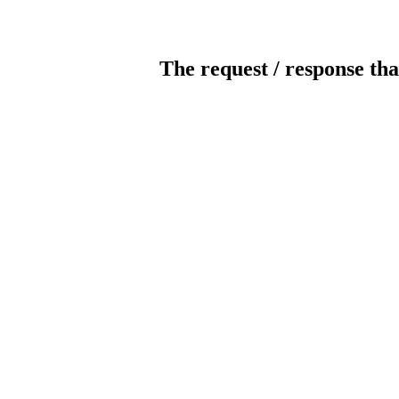
The request / response tha