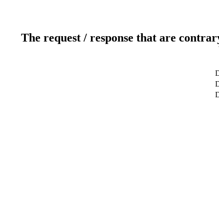
The request / response that are contrar
D
D
D