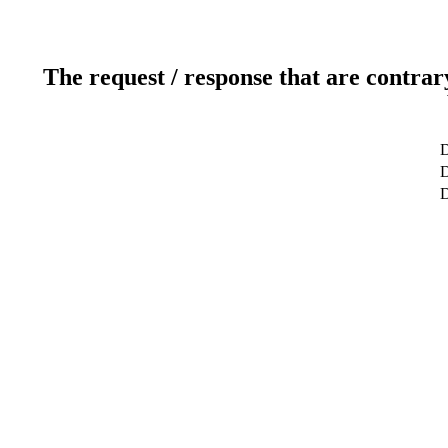
The request / response that are contrar
D
D
D