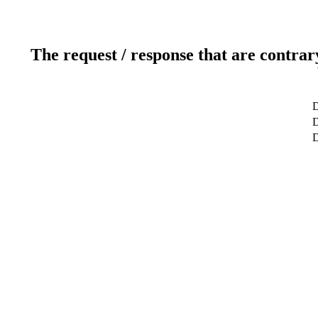
The request / response that are contrar
D
D
D