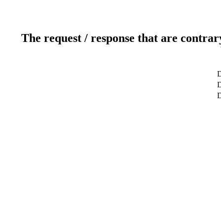
The request / response that are contrar
D
D
D