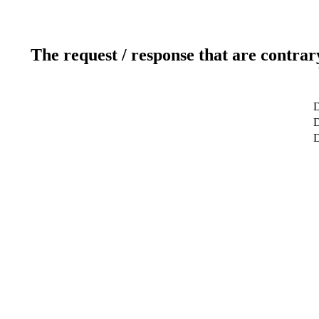
The request / response that are contrar
D
D
D