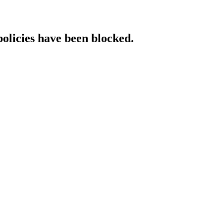
policies have been blocked.