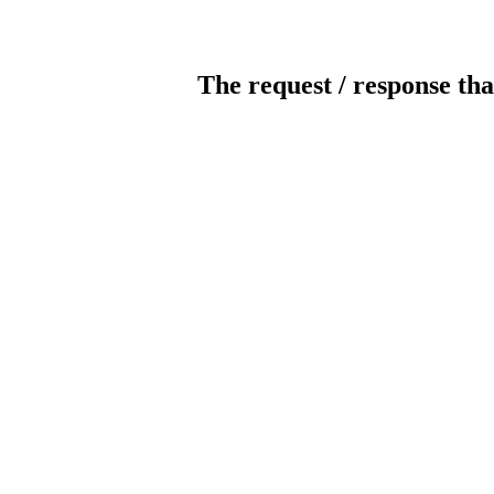
The request / response tha