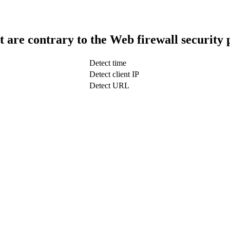
t are contrary to the Web firewall security 
Detect time
Detect client IP
Detect URL