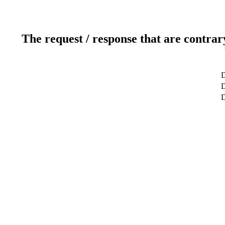
The request / response that are contrar
D
D
D