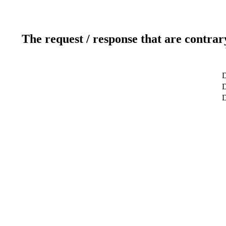
The request / response that are contrar
D
D
D