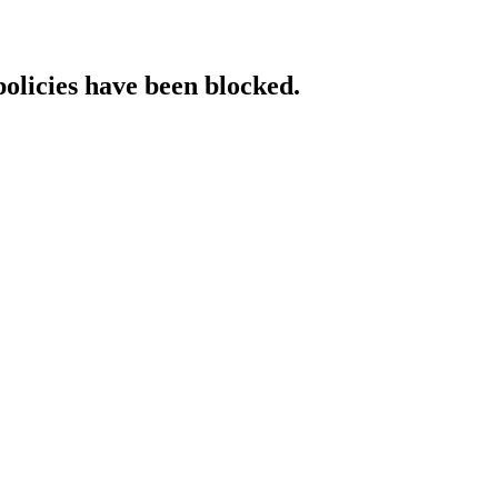
policies have been blocked.