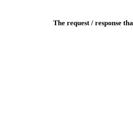
The request / response tha