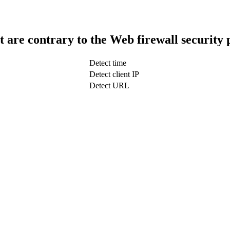
t are contrary to the Web firewall security 
Detect time
Detect client IP
Detect URL