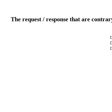
The request / response that are contrar
D
D
D