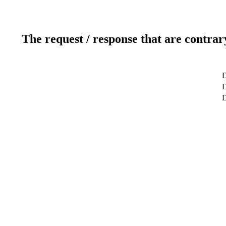
The request / response that are contrar
D
D
D