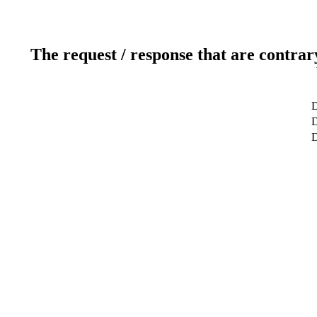
The request / response that are contrar
D
D
D