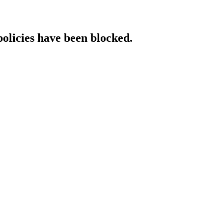
policies have been blocked.