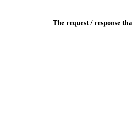
The request / response tha