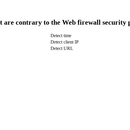
t are contrary to the Web firewall security 
Detect time
Detect client IP
Detect URL