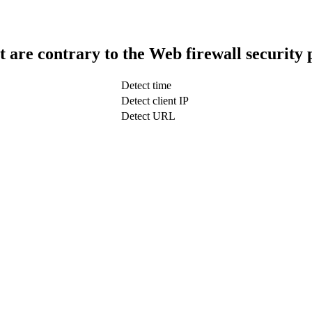
t are contrary to the Web firewall security 
Detect time
Detect client IP
Detect URL