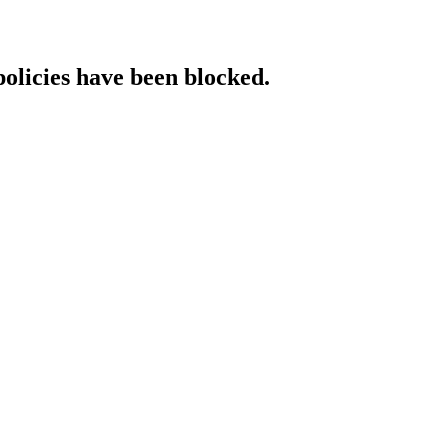
policies have been blocked.