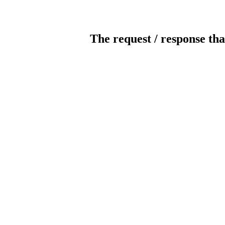
The request / response tha