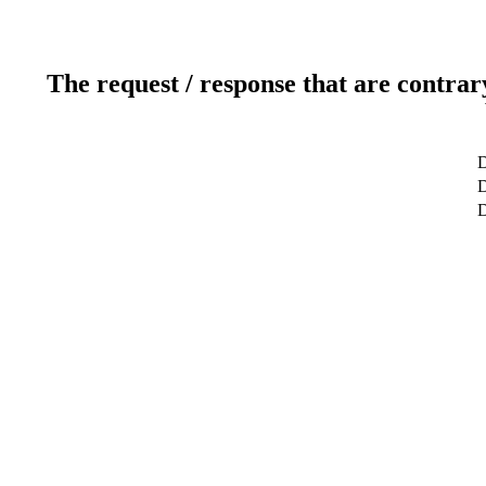
The request / response that are contrar
D
D
D