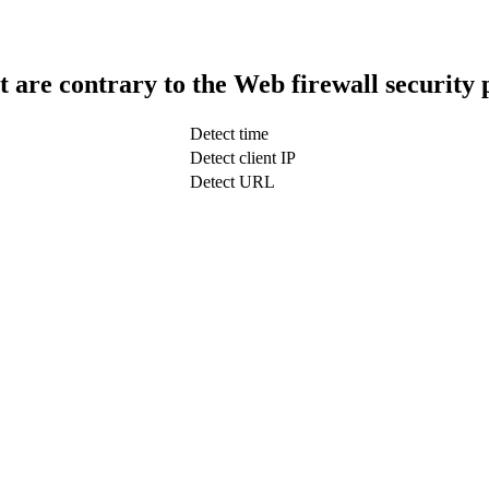
t are contrary to the Web firewall security 
Detect time
Detect client IP
Detect URL