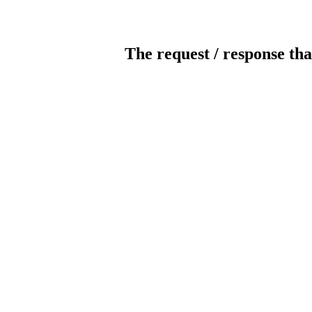
The request / response tha