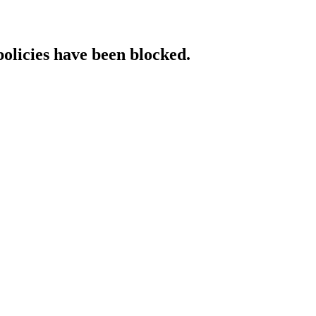
policies have been blocked.