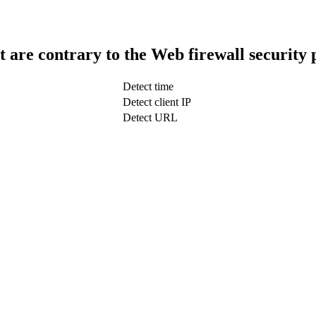
t are contrary to the Web firewall security 
Detect time
Detect client IP
Detect URL