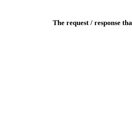
The request / response tha