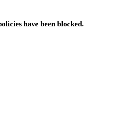
policies have been blocked.