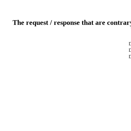
The request / response that are contrar
D
D
D