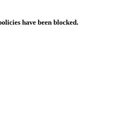
policies have been blocked.