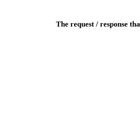
The request / response tha