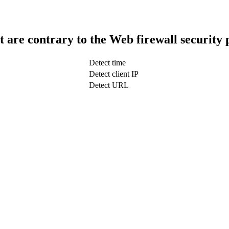
t are contrary to the Web firewall security 
Detect time
Detect client IP
Detect URL