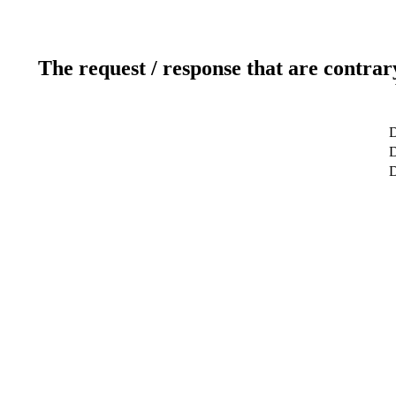
The request / response that are contrar
D
D
D