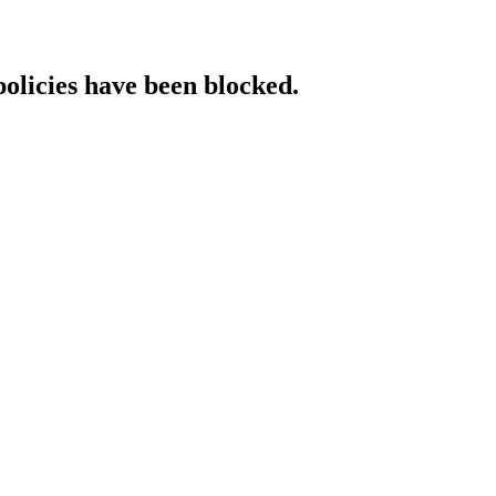
policies have been blocked.