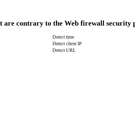
t are contrary to the Web firewall security 
Detect time
Detect client IP
Detect URL