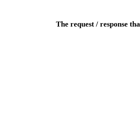
The request / response tha