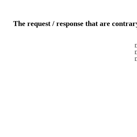
The request / response that are contrar
D
D
D