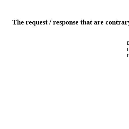
The request / response that are contrar
D
D
D