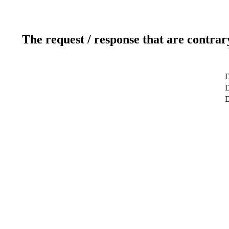
The request / response that are contrar
D
D
D