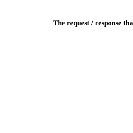
The request / response tha