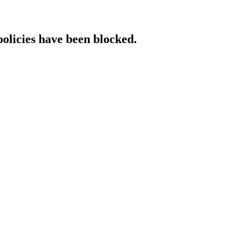
policies have been blocked.