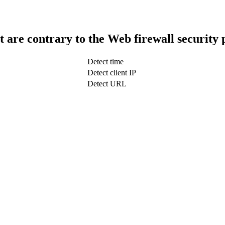
t are contrary to the Web firewall security 
Detect time
Detect client IP
Detect URL