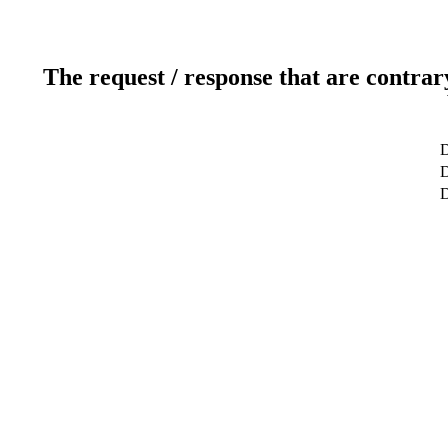
The request / response that are contrar
D
D
D