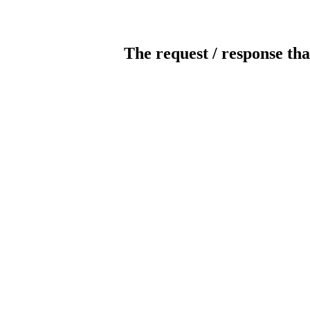
The request / response tha