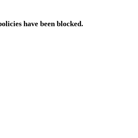
policies have been blocked.