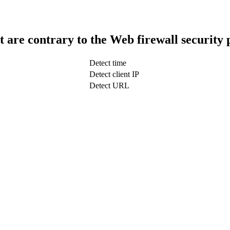
t are contrary to the Web firewall security 
Detect time
Detect client IP
Detect URL