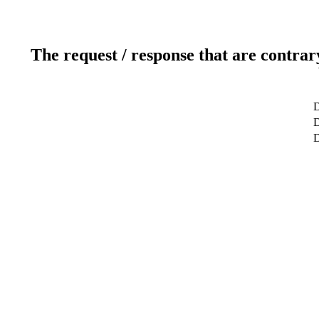
The request / response that are contrar
D
D
D