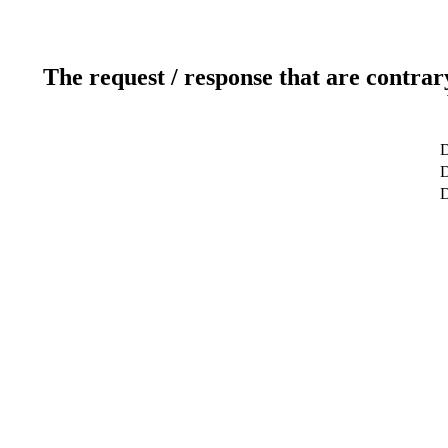
The request / response that are contrar
D
D
D