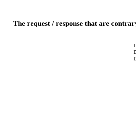
The request / response that are contrar
D
D
D