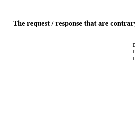
The request / response that are contrar
D
D
D