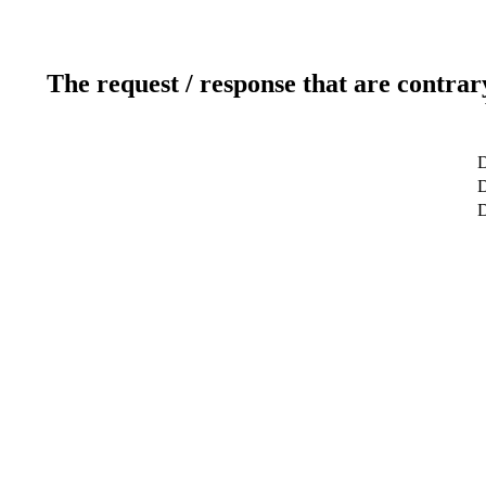
The request / response that are contrar
D
D
D