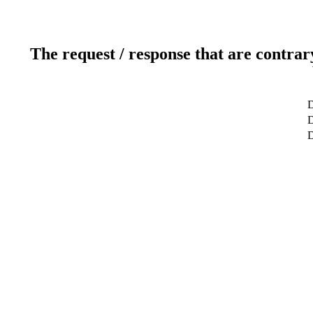
The request / response that are contrar
D
D
D