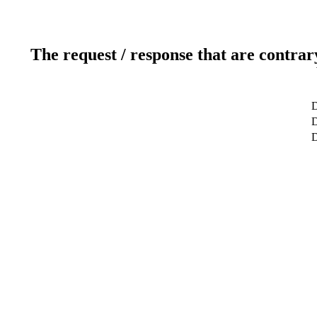
The request / response that are contrar
D
D
D