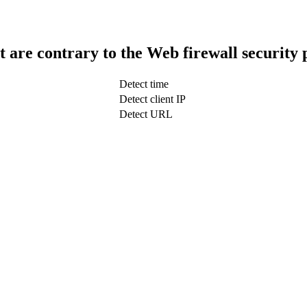
t are contrary to the Web firewall security 
Detect time
Detect client IP
Detect URL