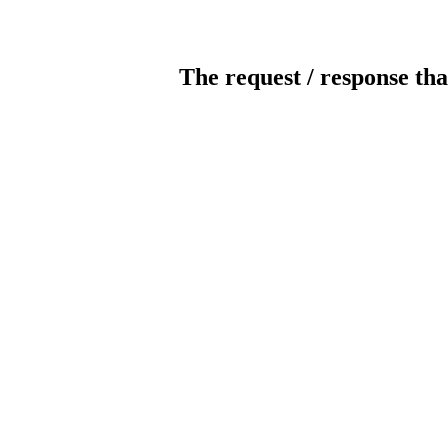
The request / response tha