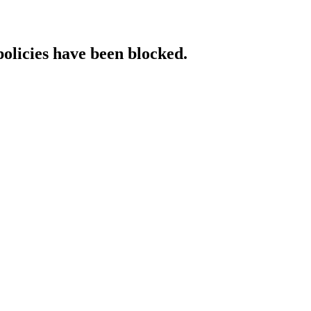
policies have been blocked.