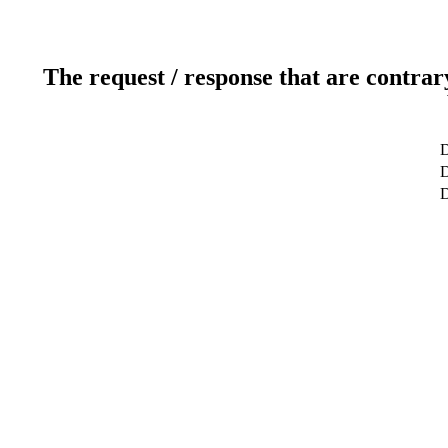
The request / response that are contrar
D
D
D