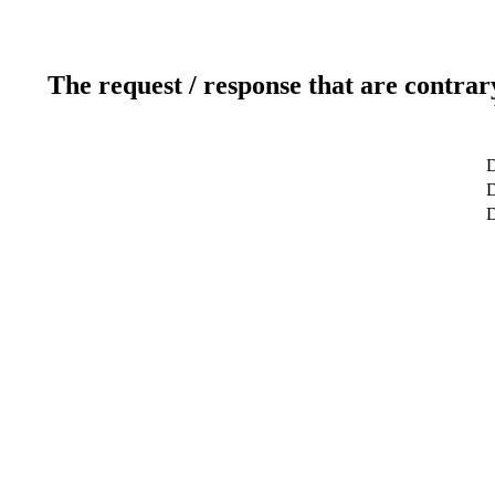
The request / response that are contrar
D
D
D